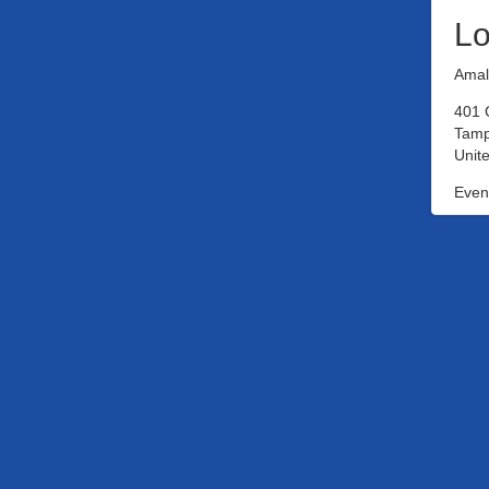
Lo
Amal
401 
Tamp
Unite
Event