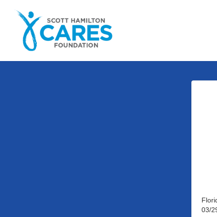
Flor
03/2