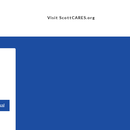
Visit ScottCARES.org