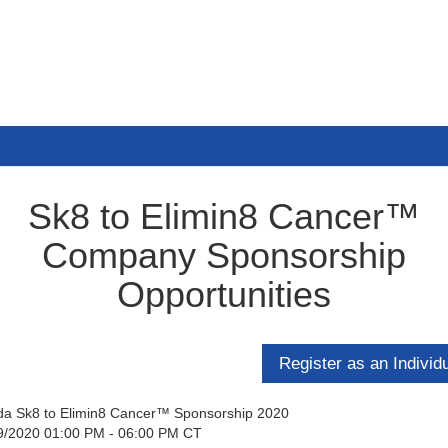
Sk8 to Elimin8 Cancer™
Company Sponsorship
Opportunities
ida Sk8 to Elimin8 Cancer™ Sponsorship 2020
9/2020 01:00 PM - 06:00 PM CT