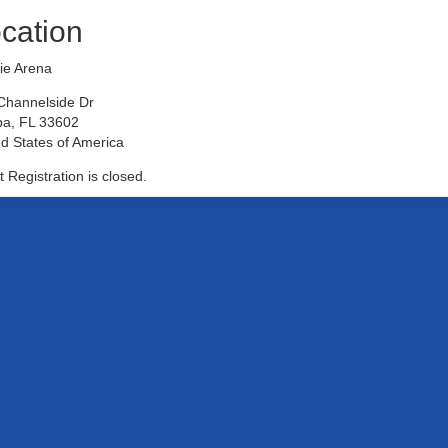
cation
ie Arena
Channelside Dr
a, FL 33602
d States of America
 Registration is closed.